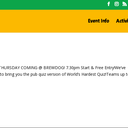
Event Info
Activi
IS THURSDAY COMING @ BREWDOG! 7.30pm Start & Free Entry!We’ve
to bring you the pub quiz version of World’s Hardest Quiz!Teams up t