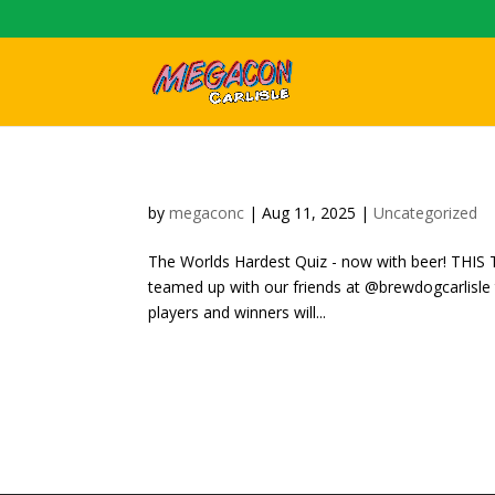
by
megaconc
|
Aug 11, 2025
|
Uncategorized
The Worlds Hardest Quiz - now with beer! TH
teamed up with our friends at @brewdogcarlisle 
players and winners will...