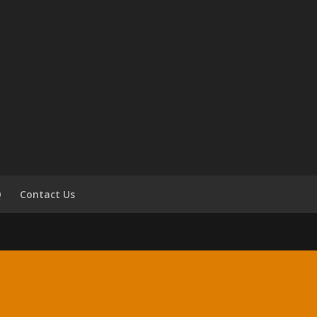
Q
Contact Us