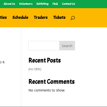
About Us
Volunteers
Exhibiting
FAQ
Contact Us
ties
Schedule
Traders
Tickets
Search
Recent Posts
o 6
(no title)
Recent Comments
No comments to show.