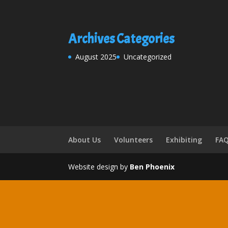
Archives
Categories
August 2025
Uncategorized
About Us
Volunteers
Exhibiting
FA
Website design by
Ben Phoenix