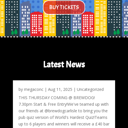
BUY TICKETS
Latest News
by
megaconc
|
Aug 11, 2025
|
Uncategorized
THIS THURSDAY COMING @ BREWDOG!
7.30pm Start & Free Entry!We've teamed up with
our friends at @brewdogcarlisle to bring you the
pub quiz version of World's Hardest Quiz!Teams
up to 6 players and winners will receive a £40 bar