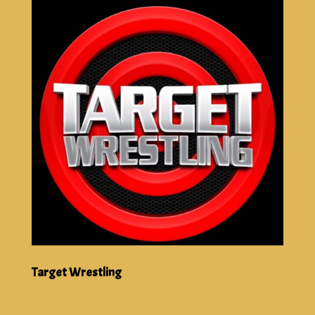
Target Wrestling