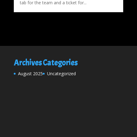
tab for the team and a ticket for...
Archives
Categories
August 2025
Uncategorized