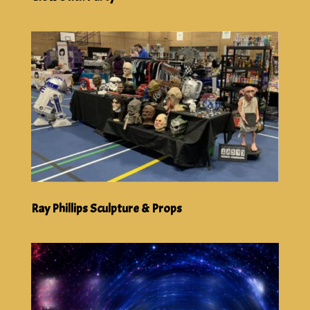
Ray Phillips Sculpture & Props