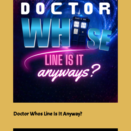
Doctor Whos Line Is It Anyway?