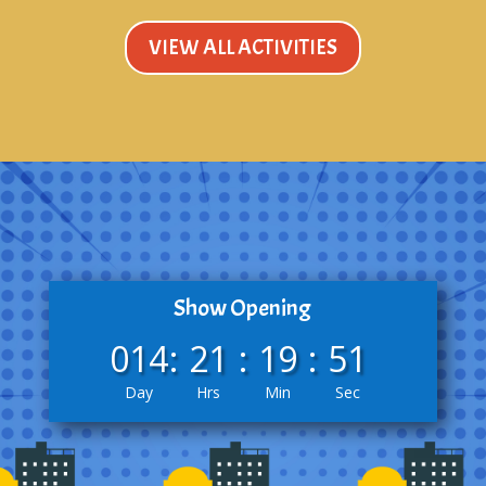
VIEW ALL ACTIVITIES
Show Opening
014
:
21
:
19
:
50
Day
Hrs
Min
Sec