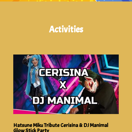
Activities
Hatsune Miku Tribute Cerisina & DJ Manimal
Glow Stick Party